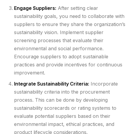
Engage Suppliers:
After setting clear
sustainability goals, you need to collaborate with
suppliers to ensure they share the organization’s
sustainability vision. Implement supplier
screening processes that evaluate their
environmental and social performance.
Encourage suppliers to adopt sustainable
practices and provide incentives for continuous
improvement.
Integrate Sustainability Criteria:
Incorporate
sustainability criteria into the procurement
process. This can be done by developing
sustainability scorecards or rating systems to
evaluate potential suppliers based on their
environmental impact, ethical practices, and
product lifecycle considerations.