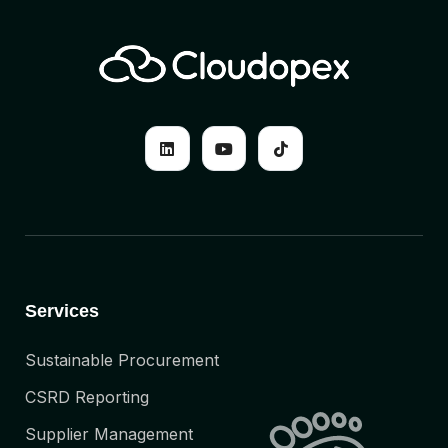
Services
Sustainable Procurement
CSRD Reporting
Supplier Management