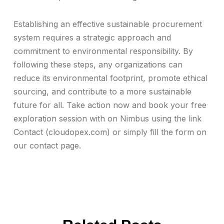
Establishing an effective sustainable procurement
system requires a strategic approach and
commitment to environmental responsibility. By
following these steps, any organizations can
reduce its environmental footprint, promote ethical
sourcing, and contribute to a more sustainable
future for all. Take action now and book your free
exploration session with on Nimbus using the link
Contact (cloudopex.com) or simply fill the form on
our contact page.