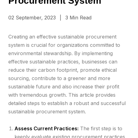
Procurement System
02 September, 2023
|
3 Min Read
Creating an effective sustainable procurement
system is crucial for organizations committed to
environmental stewardship. By implementing
effective sustainable practices, businesses can
reduce their carbon footprint, promote ethical
sourcing, contribute to a greener and more
sustainable future and also increase their profit
with tremendous growth. This article provides
detailed steps to establish a robust and successful
sustainable procurement system.
Assess Current Practices:
The first step is to
keenly evaluate existing procurement practices.