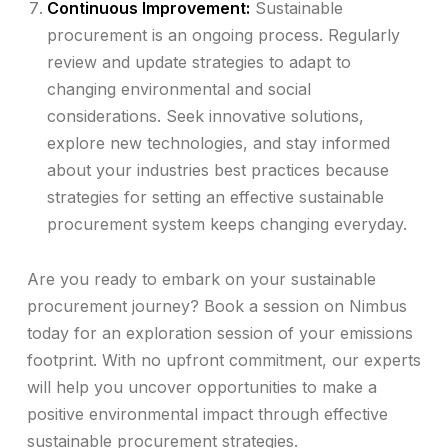
Continuous Improvement:
Sustainable
procurement is an ongoing process. Regularly
review and update strategies to adapt to
changing environmental and social
considerations. Seek innovative solutions,
explore new technologies, and stay informed
about your industries best practices because
strategies for setting an effective sustainable
procurement system keeps changing everyday.
Are you ready to embark on your sustainable
procurement journey? Book a session on Nimbus
today for an exploration session of your emissions
footprint. With no upfront commitment, our experts
will help you uncover opportunities to make a
positive environmental impact through effective
sustainable procurement strategies.