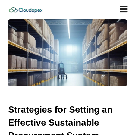
Strategies for Setting an
Effective Sustainable