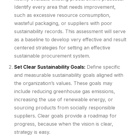
Identify every area that needs improvement,
such as excessive resource consumption,
wasteful packaging, or suppliers with poor
sustainability records. This assessment will serve
as a baseline to develop very effective and result
centered strategies for setting an effective
sustainable procurement system.
Set Clear Sustainability Goals:
Define specific
and measurable sustainability goals aligned with
the organization’s values. These goals may
include reducing greenhouse gas emissions,
increasing the use of renewable energy, or
sourcing products from socially responsible
suppliers. Clear goals provide a roadmap for
progress, because when the vision is clear,
strategy is easy.