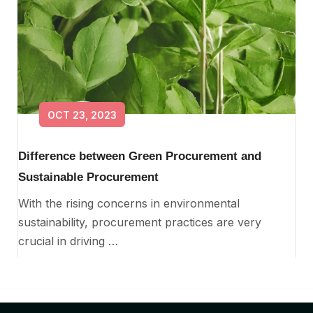
OCT 23, 2023
Difference between Green Procurement and
Sustainable Procurement
With the rising concerns in environmental
sustainability, procurement practices are very
crucial in driving …