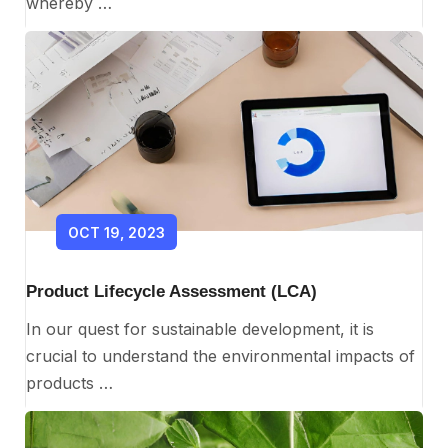
whereby …
OCT 19, 2023
Product Lifecycle Assessment (LCA)
In our quest for sustainable development, it is
crucial to understand the environmental impacts of
products …