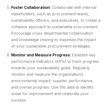
Foster Collaboration:
Collaborate with internal
stakeholders, such as procurement teams,
sustainability officers, and executives, to create a
cohesive approach to sustainable procurement.
Encourage cross-departmental collaboration
and knowledge sharing to maximize the impact
of your sustainable procurement strategies.
Monitor and Measure Progress:
Establish key
performance indicators (KPIs) to track progress
towards your sustainability goals. Regularly
monitor and measure the organization’s
environmental impact, supplier performance,
and overall progress. Use this data to identify
areas for improvement and celebrate your
success.