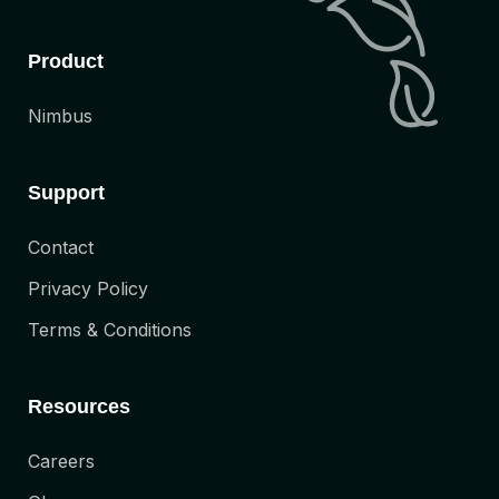
Product
Nimbus
Support
Contact
Privacy Policy
Terms & Conditions
Resources
Careers