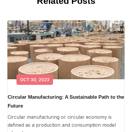
Related Posts
OCT 30, 2023
Circular Manufacturing: A Sustainable Path to the
Future
Circular manufacturing or circular economy is
defined as a production and consumption model