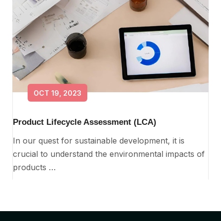
OCT 19, 2023
Product Lifecycle Assessment (LCA)
In our quest for sustainable development, it is
crucial to understand the environmental impacts of
products …