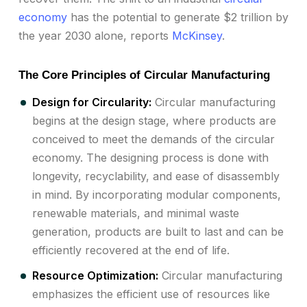
economy
has the potential to generate $2 trillion by
the year 2030 alone, reports
McKinsey
.
The Core Principles of Circular Manufacturing
Design for Circularity:
Circular manufacturing
begins at the design stage, where products are
conceived to meet the demands of the circular
economy. The designing process is done with
longevity, recyclability, and ease of disassembly
in mind. By incorporating modular components,
renewable materials, and minimal waste
generation, products are built to last and can be
efficiently recovered at the end of life.
Resource Optimization:
Circular manufacturing
emphasizes the efficient use of resources like