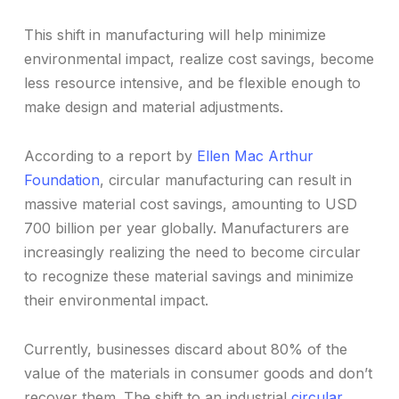
This shift in manufacturing will help minimize
environmental impact, realize cost savings, become
less resource intensive, and be flexible enough to
make design and material adjustments.
According to a report by
Ellen Mac Arthur
Foundation
, circular manufacturing can result in
massive material cost savings, amounting to USD
700 billion per year globally. Manufacturers are
increasingly realizing the need to become circular
to recognize these material savings and minimize
their environmental impact.
Currently, businesses discard about 80% of the
value of the materials in consumer goods and don’t
recover them. The shift to an industrial
circular