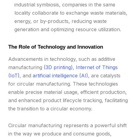
industrial symbiosis, companies in the same
locality collaborate to exchange waste materials,
energy, or by-products, reducing waste
generation and optimizing resource utilization.
The Role of Technology and Innovation
Advancements in technology, such as additive
manufacturing
(3D printing)
,
Internet of Things
(IoT)
, and
artificial intelligence (AI)
, are catalysts
for circular manufacturing. These technologies
enable precise material usage, efficient production,
and enhanced product lifecycle tracking, facilitating
the transition to a circular economy.
Circular manufacturing represents a powerful shift
in the way we produce and consume goods,