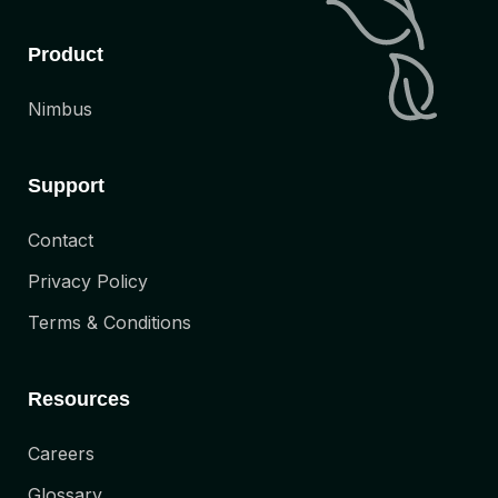
Product
Nimbus
Support
Contact
Privacy Policy
Terms & Conditions
Resources
Careers
Glossary