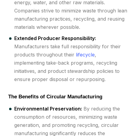
energy, water, and other raw materials.
Companies strive to minimize waste through lean
manufacturing practices, recycling, and reusing
materials wherever possible.
Extended Producer Responsibility:
Manufacturers take full responsibility for their
products throughout their
lifecycle
,
implementing take-back programs, recycling
initiatives, and product stewardship policies to
ensure proper disposal or repurposing.
The Benefits of Circular Manufacturing
Environmental Preservation:
By reducing the
consumption of resources, minimizing waste
generation, and promoting recycling, circular
manufacturing significantly reduces the