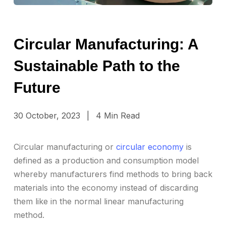
Circular Manufacturing: A
Sustainable Path to the
Future
30 October, 2023
|
4 Min Read
Circular manufacturing or
circular economy
is
defined as a production and consumption model
whereby manufacturers find methods to bring back
materials into the economy instead of discarding
them like in the normal linear manufacturing
method.