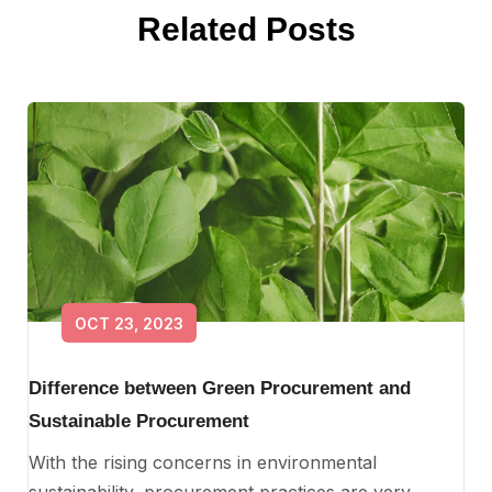
Related Posts
OCT 23, 2023
Difference between Green Procurement and
Sustainable Procurement
With the rising concerns in environmental
sustainability, procurement practices are very