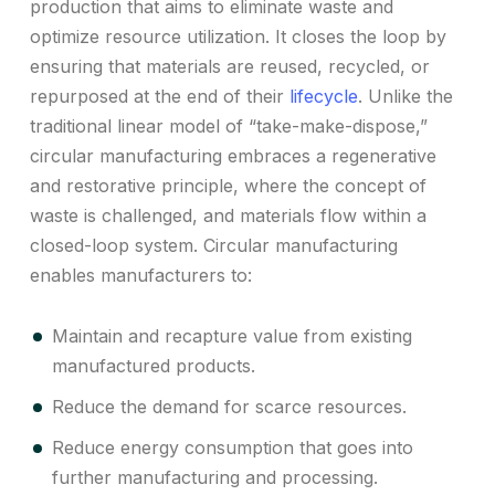
production that aims to eliminate waste and
optimize resource utilization. It closes the loop by
ensuring that materials are reused, recycled, or
repurposed at the end of their
lifecycle
. Unlike the
traditional linear model of “take-make-dispose,”
circular manufacturing embraces a regenerative
and restorative principle, where the concept of
waste is challenged, and materials flow within a
closed-loop system. Circular manufacturing
enables manufacturers to:
Maintain and recapture value from existing
manufactured products.
Reduce the demand for scarce resources.
Reduce energy consumption that goes into
further manufacturing and processing.