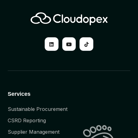
Services
Sustainable Procurement
CSRD Reporting
Supplier Management