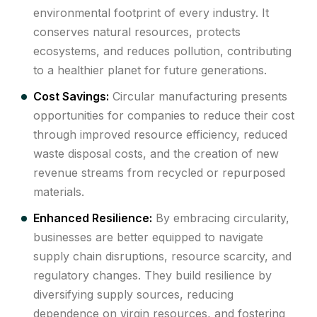
environmental footprint of every industry. It
conserves natural resources, protects
ecosystems, and reduces pollution, contributing
to a healthier planet for future generations.
Cost Savings:
Circular manufacturing presents
opportunities for companies to reduce their cost
through improved resource efficiency, reduced
waste disposal costs, and the creation of new
revenue streams from recycled or repurposed
materials.
Enhanced Resilience:
By embracing circularity,
businesses are better equipped to navigate
supply chain disruptions, resource scarcity, and
regulatory changes. They build resilience by
diversifying supply sources, reducing
dependence on virgin resources, and fostering