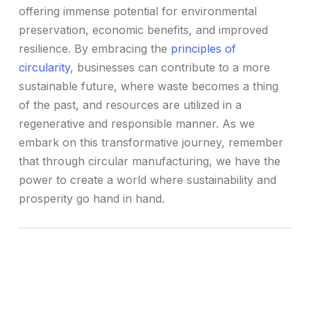
offering immense potential for environmental
preservation, economic benefits, and improved
resilience. By embracing the
principles of
circularity
, businesses can contribute to a more
sustainable future, where waste becomes a thing
of the past, and resources are utilized in a
regenerative and responsible manner. As we
embark on this transformative journey, remember
that through circular manufacturing, we have the
power to create a world where sustainability and
prosperity go hand in hand.