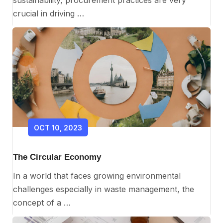
crucial in driving …
OCT 10, 2023
The Circular Economy
In a world that faces growing environmental
challenges especially in waste management, the
concept of a …