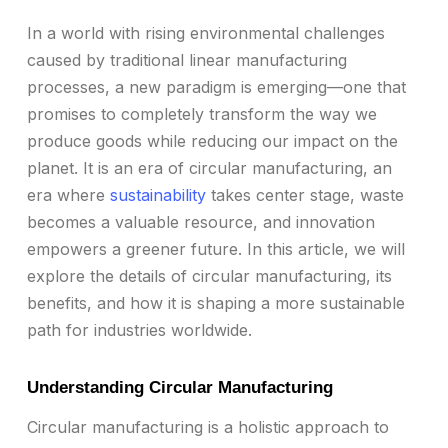
In a world with rising environmental challenges
caused by traditional linear manufacturing
processes, a new paradigm is emerging—one that
promises to completely transform the way we
produce goods while reducing our impact on the
planet. It is an era of circular manufacturing, an
era where
sustainability
takes center stage, waste
becomes a valuable resource, and innovation
empowers a greener future. In this article, we will
explore the details of circular manufacturing, its
benefits, and how it is shaping a more sustainable
path for industries worldwide.
Understanding Circular Manufacturing
Circular manufacturing is a holistic approach to