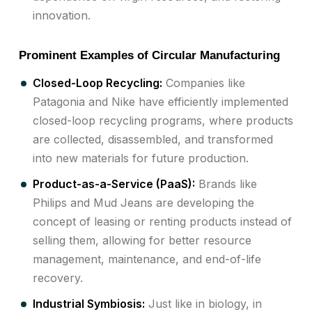
innovation.
Prominent Examples of Circular Manufacturing
Closed-Loop Recycling:
Companies like
Patagonia and Nike have efficiently implemented
closed-loop recycling programs, where products
are collected, disassembled, and transformed
into new materials for future production.
Product-as-a-Service (PaaS):
Brands like
Philips and Mud Jeans are developing the
concept of leasing or renting products instead of
selling them, allowing for better resource
management, maintenance, and end-of-life
recovery.
Industrial Symbiosis:
Just like in biology, in